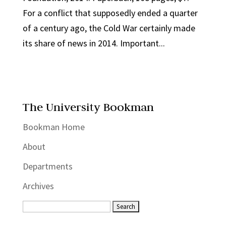
For a conflict that supposedly ended a quarter
of a century ago, the Cold War certainly made
its share of news in 2014. Important...
The University Bookman
Bookman Home
About
Departments
Archives