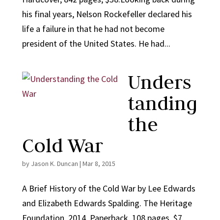
his final years, Nelson Rockefeller declared his
life a failure in that he had not become
president of the United States. He had...
Unders
tanding
the
Cold War
by
Jason K. Duncan
|
Mar 8, 2015
A Brief History of the Cold War by Lee Edwards
and Elizabeth Edwards Spalding. The Heritage
Foundation, 2014. Paperback, 108 pages, $7.