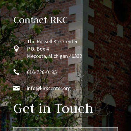
Contact RKC
The Russell Kirk Center

P.O. Box 4
Mecosta, Michigan 49332

616-726-0195

info@kirkcenter.org
Get in Touch