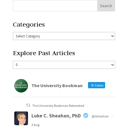
Categories
Explore Past Articles
The University Bookman
Follow
The University Bookman Retweeted
Luke C. Sheahan, PhD
@lsheahan
·
3 Aug