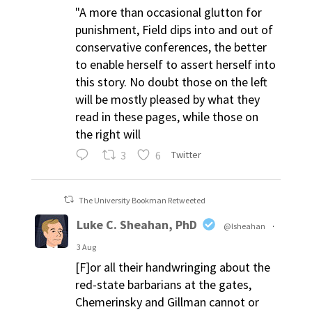
"A more than occasional glutton for
punishment, Field dips into and out of
conservative conferences, the better
to enable herself to assert herself into
this story. No doubt those on the left
will be mostly pleased by what they
read in these pages, while those on
the right will
3
6
Twitter
The University Bookman Retweeted
Luke C. Sheahan, PhD
@lsheahan
·
3 Aug
[F]or all their handwringing about the
red-state barbarians at the gates,
Chemerinsky and Gillman cannot or