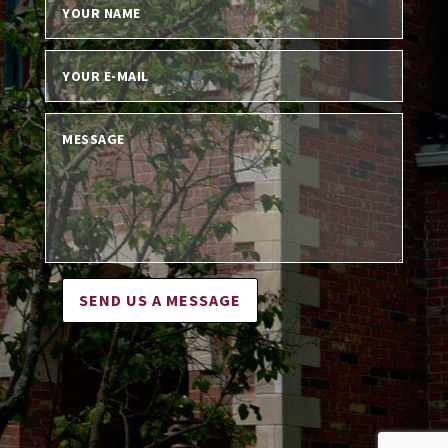
SEND US A MESSAGE