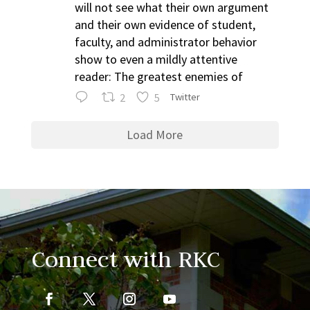
will not see what their own argument
and their own evidence of student,
faculty, and administrator behavior
show to even a mildly attentive
reader: The greatest enemies of
2
5
Twitter
Load More
Connect with RKC