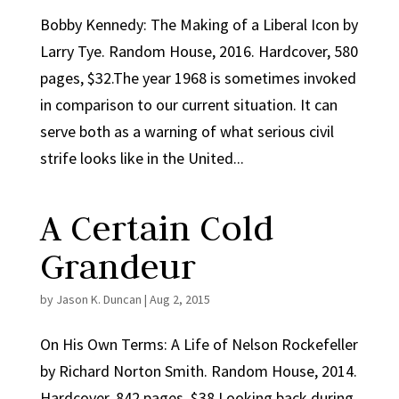
Bobby Kennedy: The Making of a Liberal Icon by
Larry Tye. Random House, 2016. Hardcover, 580
pages, $32.The year 1968 is sometimes invoked
in comparison to our current situation. It can
serve both as a warning of what serious civil
strife looks like in the United...
A Certain Cold
Grandeur
by
Jason K. Duncan
|
Aug 2, 2015
On His Own Terms: A Life of Nelson Rockefeller
by Richard Norton Smith. Random House, 2014.
Hardcover, 842 pages, $38.Looking back during