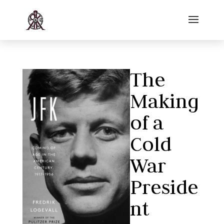
The
Making
of a
Cold
War
Preside
nt