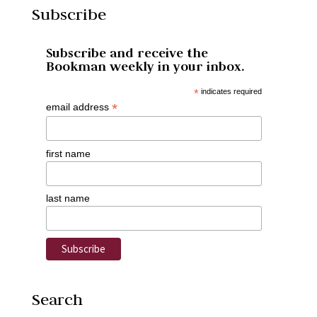
Subscribe
Subscribe and receive the
Bookman weekly in your inbox.
*
indicates required
*
email address
first name
last name
Search