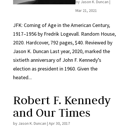
by
Jason K. Duncan
|
Mar 21, 2021
JFK: Coming of Age in the American Century,
1917–1956 by Fredrik Logevall. Random House,
2020. Hardcover, 792 pages, $40. Reviewed by
Jason K. Duncan Last year, 2020, marked the
sixtieth anniversary of John F. Kennedy’s
election as president in 1960. Given the
heated...
Robert F. Kennedy
and Our Times
by
Jason K. Duncan
|
Apr 30, 2017