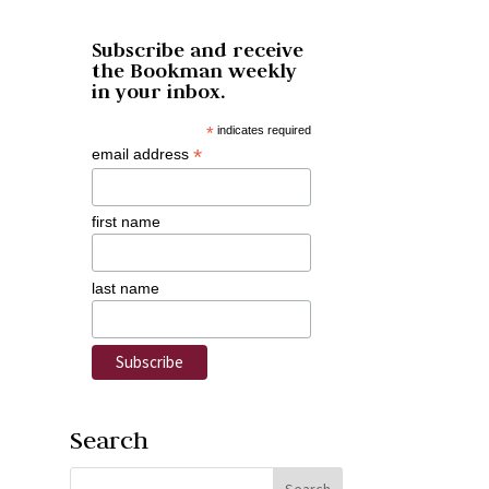
Subscribe and receive
the Bookman weekly
in your inbox.
*
indicates required
*
email address
first name
last name
Search