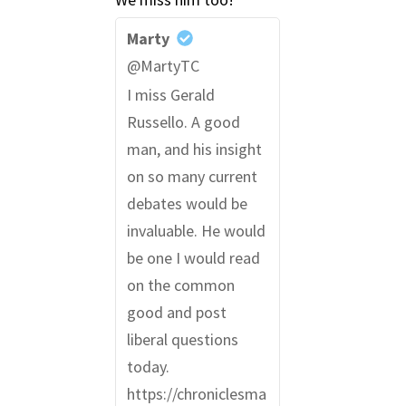
Marty
@MartyTC
I miss Gerald
Russello. A good
man, and his insight
on so many current
debates would be
invaluable. He would
be one I would read
on the common
good and post
liberal questions
today.
https://chroniclesma