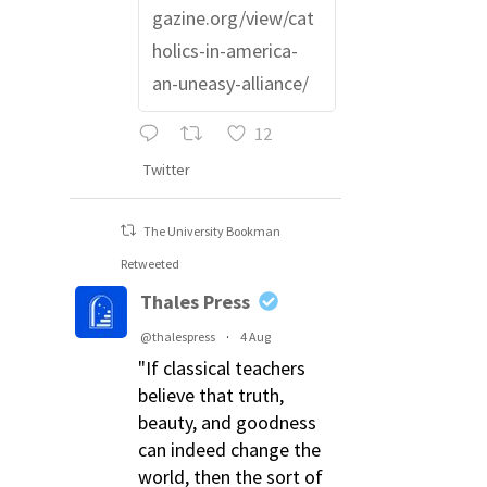
gazine.org/view/cat
holics-in-america-
an-uneasy-alliance/
12
Twitter
The University Bookman
Retweeted
Thales Press
@thalespress
·
4 Aug
"If classical teachers
believe that truth,
beauty, and goodness
can indeed change the
world, then the sort of