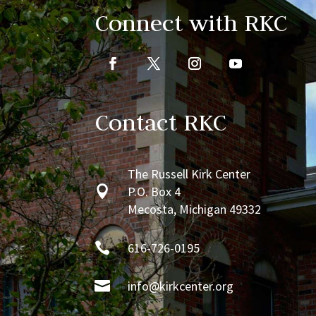
Connect with RKC
Contact RKC
The Russell Kirk Center

P.O. Box 4
Mecosta, Michigan 49332

616-726-0195

info@kirkcenter.org