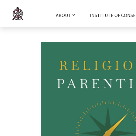
ABOUT
INSTITUTE OF CONSE