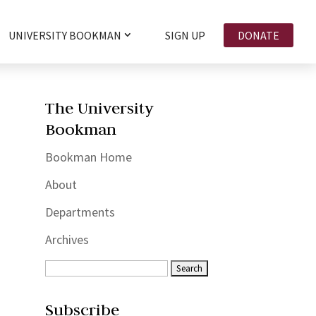
UNIVERSITY BOOKMAN
SIGN UP
DONATE
The University
Bookman
Bookman Home
About
Departments
Archives
Subscribe