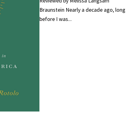
Reviewed by Melissa Langsam
Braunstein Nearly a decade ago, long
before I was...