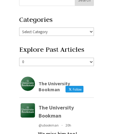
Categories
Explore Past Articles
The University
Bookman
Follow
The University
Bookman
@ubookman
·
20h
We miss him too!