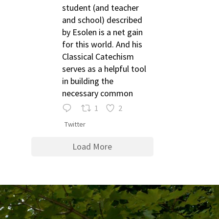
student (and teacher
and school) described
by Esolen is a net gain
for this world. And his
Classical Catechism
serves as a helpful tool
in building the
necessary common
1
2
Twitter
Load More