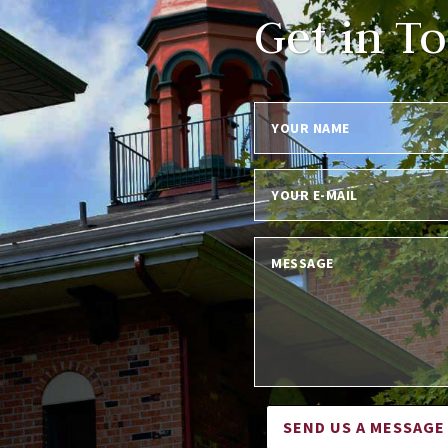
Get in T
SEND US A MESSAGE