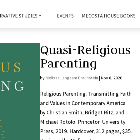
RVATIVE STUDIES
EVENTS
MECOSTA HOUSE BOOKS
Quasi-Religious
Parenting
by
Melissa Langsam Braunstein
|
Nov 8, 2020
Religious Parenting: Transmitting Faith
and Values in Contemporary America
by Christian Smith, Bridget Ritz, and
Michael Rotolo. Princeton University
Press, 2019. Hardcover, 312 pages, $35.