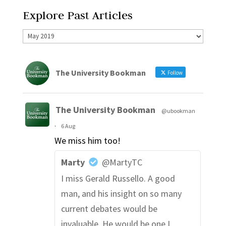
Explore Past Articles
The University Bookman
Follow
The University Bookman
@ubookman
·
6 Aug
We miss him too!
Marty
@MartyTC
I miss Gerald Russello. A good
man, and his insight on so many
current debates would be
invaluable. He would be one I