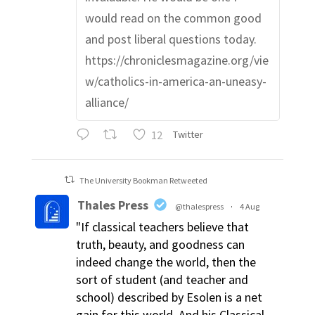
would read on the common good
and post liberal questions today.
https://chroniclesmagazine.org/vie
w/catholics-in-america-an-uneasy-
alliance/
12
Twitter
The University Bookman Retweeted
Thales Press
@thalespress
·
4 Aug
"If classical teachers believe that
truth, beauty, and goodness can
indeed change the world, then the
sort of student (and teacher and
school) described by Esolen is a net
gain for this world. And his Classical