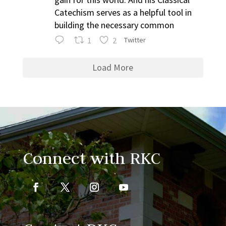
Catechism serves as a helpful tool in
building the necessary common
1
2
Twitter
Load More
Connect with RKC