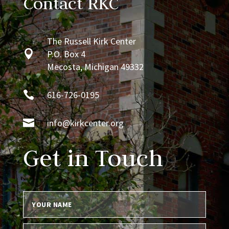
Contact RKC
The Russell Kirk Center

P.O. Box 4
Mecosta, Michigan 49332

616-726-0195

info@kirkcenter.org
Get in Touch