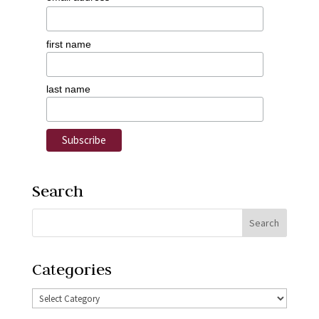
first name
last name
Search
Categories