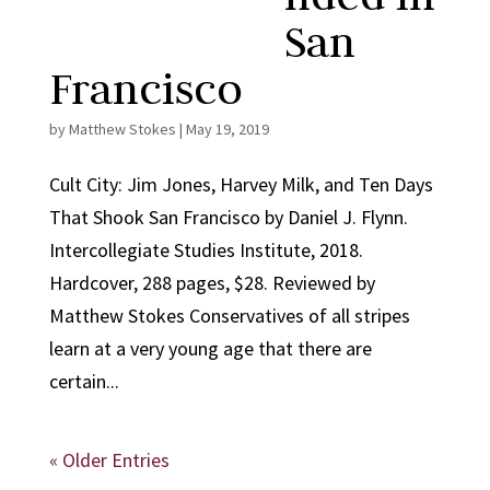
San
Francisco
by
Matthew Stokes
|
May 19, 2019
Cult City: Jim Jones, Harvey Milk, and Ten Days
That Shook San Francisco by Daniel J. Flynn.
Intercollegiate Studies Institute, 2018.
Hardcover, 288 pages, $28. Reviewed by
Matthew Stokes Conservatives of all stripes
learn at a very young age that there are
certain...
« Older Entries