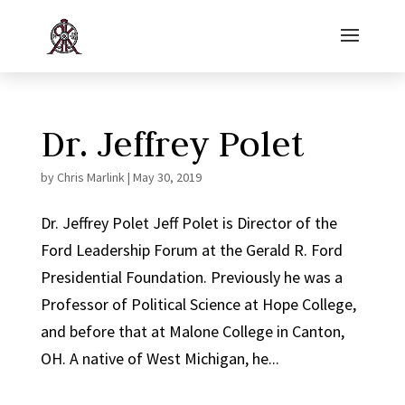
Dr. Jeffrey Polet
by
Chris Marlink
|
May 30, 2019
Dr. Jeffrey Polet Jeff Polet is Director of the
Ford Leadership Forum at the Gerald R. Ford
Presidential Foundation. Previously he was a
Professor of Political Science at Hope College,
and before that at Malone College in Canton,
OH. A native of West Michigan, he...