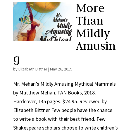
More
Than
Mildly
Amusin
g
by
Elizabeth Bittner
|
May 26, 2019
Mr. Mehan’s Mildly Amusing Mythical Mammals
by Matthew Mehan. TAN Books, 2018.
Hardcover, 135 pages. $24.95. Reviewed by
Elizabeth Bittner Few people have the chance
to write a book with their best friend. Few
Shakespeare scholars choose to write children’s