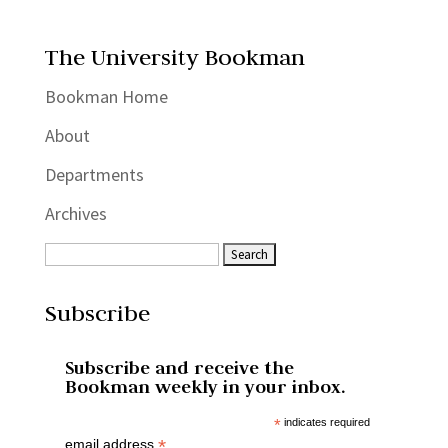
The University Bookman
Bookman Home
About
Departments
Archives
Subscribe
Subscribe and receive the
Bookman weekly in your inbox.
*
indicates required
*
email address