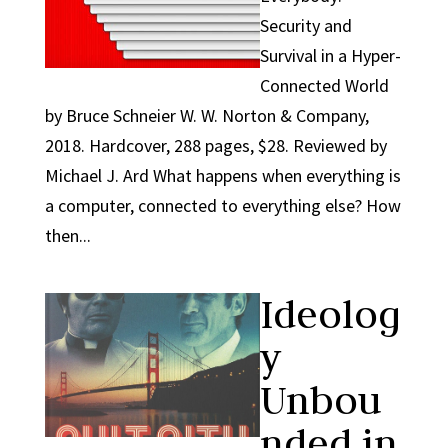
Security and
Survival in a Hyper-
Connected World
by Bruce Schneier W. W. Norton & Company,
2018. Hardcover, 288 pages, $28. Reviewed by
Michael J. Ard What happens when everything is
a computer, connected to everything else? How
then...
Ideolog
y
Unbou
nded in