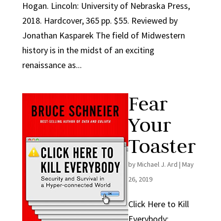
Hogan. Lincoln: University of Nebraska Press,
2018. Hardcover, 365 pp. $55. Reviewed by
Jonathan Kasparek The field of Midwestern
history is in the midst of an exciting
renaissance as...
Fear
Your
Toaster
by
Michael J. Ard
|
May
26, 2019
Click Here to Kill
Everybody: