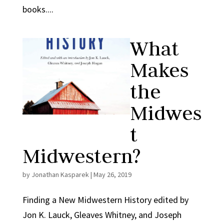
books....
What
Makes
the
Midwes
t
Midwestern?
by
Jonathan Kasparek
|
May 26, 2019
Finding a New Midwestern History edited by
Jon K. Lauck, Gleaves Whitney, and Joseph