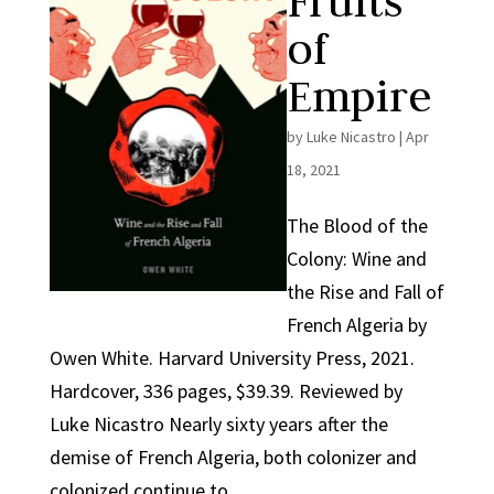
Fruits
of
Empire
by
Luke Nicastro
|
Apr
18, 2021
The Blood of the
Colony: Wine and
the Rise and Fall of
French Algeria by
Owen White. Harvard University Press, 2021.
Hardcover, 336 pages, $39.39. Reviewed by
Luke Nicastro Nearly sixty years after the
demise of French Algeria, both colonizer and
colonized continue to...