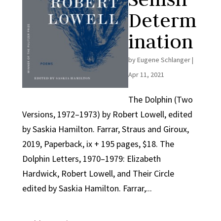
Determ
ination
by
Eugene Schlanger
|
Apr 11, 2021
The Dolphin (Two
Versions, 1972–1973) by Robert Lowell, edited
by Saskia Hamilton. Farrar, Straus and Giroux,
2019, Paperback, ix + 195 pages, $18. The
Dolphin Letters, 1970–1979: Elizabeth
Hardwick, Robert Lowell, and Their Circle
edited by Saskia Hamilton. Farrar,...