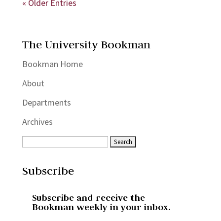
« Older Entries
The University Bookman
Bookman Home
About
Departments
Archives
Subscribe
Subscribe and receive the
Bookman weekly in your inbox.