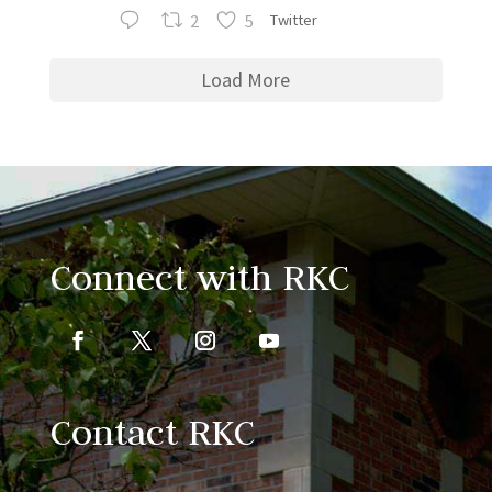
2
5
Twitter
Load More
Connect with RKC
Contact RKC