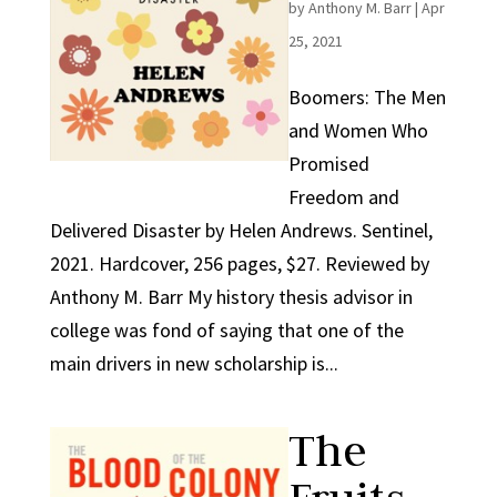
by
Anthony M. Barr
|
Apr
25, 2021
Boomers: The Men
and Women Who
Promised
Freedom and
Delivered Disaster by Helen Andrews. Sentinel,
2021. Hardcover, 256 pages, $27. Reviewed by
Anthony M. Barr My history thesis advisor in
college was fond of saying that one of the
main drivers in new scholarship is...
The