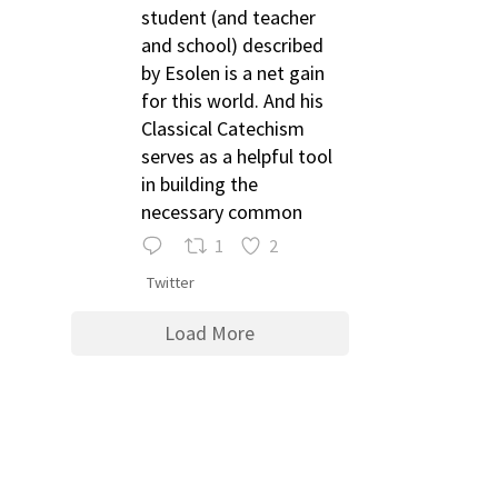
student (and teacher
and school) described
by Esolen is a net gain
for this world. And his
Classical Catechism
serves as a helpful tool
in building the
necessary common
1
2
Twitter
Load More