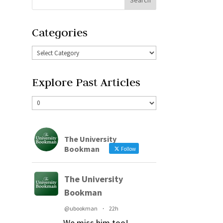
Categories
Explore Past Articles
The University
Bookman
Follow
The University
Bookman
@ubookman
·
22h
We miss him too!