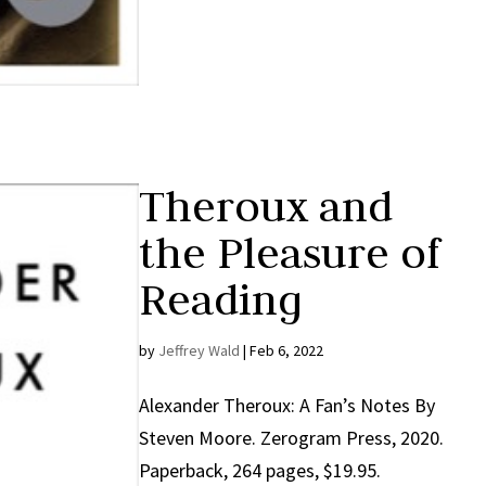
Theroux and
the Pleasure of
Reading
by
Jeffrey Wald
|
Feb 6, 2022
Alexander Theroux: A Fan’s Notes By
Steven Moore. Zerogram Press, 2020.
Paperback, 264 pages, $19.95.