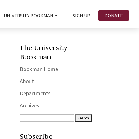
UNIVERSITY BOOKMAN
SIGN UP
DONATE
The University
Bookman
Bookman Home
About
Departments
Archives
Subscribe