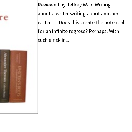
Reviewed by Jeffrey Wald Writing
about a writer writing about another
writer … Does this create the potential
for an infinite regress? Perhaps. With
such a risk in...