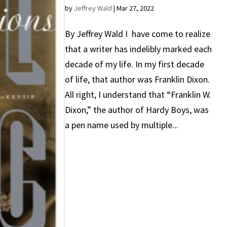
by
Jeffrey Wald
|
Mar 27, 2022
By Jeffrey Wald I have come to realize
that a writer has indelibly marked each
decade of my life. In my first decade
of life, that author was Franklin Dixon.
All right, I understand that “Franklin W.
Dixon,” the author of Hardy Boys, was
a pen name used by multiple...