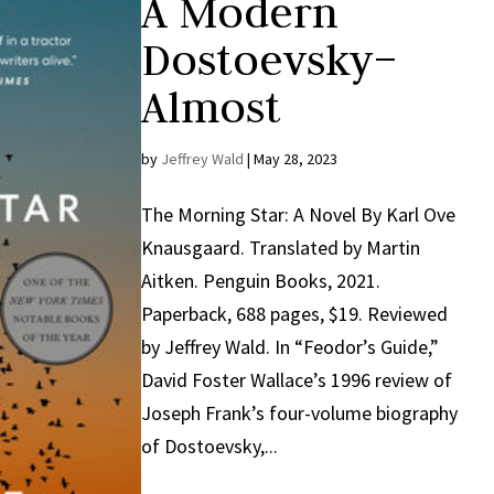
A Modern
Dostoevsky–
Almost
by
Jeffrey Wald
|
May 28, 2023
The Morning Star: A Novel By Karl Ove
Knausgaard. Translated by Martin
Aitken. Penguin Books, 2021.
Paperback, 688 pages, $19. Reviewed
by Jeffrey Wald. In “Feodor’s Guide,”
David Foster Wallace’s 1996 review of
Joseph Frank’s four-volume biography
of Dostoevsky,...