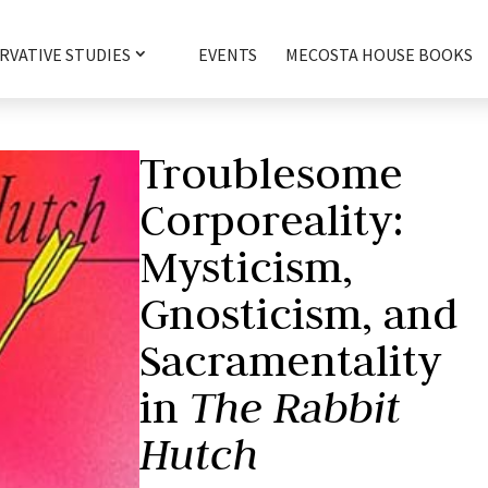
RVATIVE STUDIES
EVENTS
MECOSTA HOUSE BOOKS
Troublesome
Corporeality:
Mysticism,
Gnosticism, and
Sacramentality
in
The Rabbit
Hutch