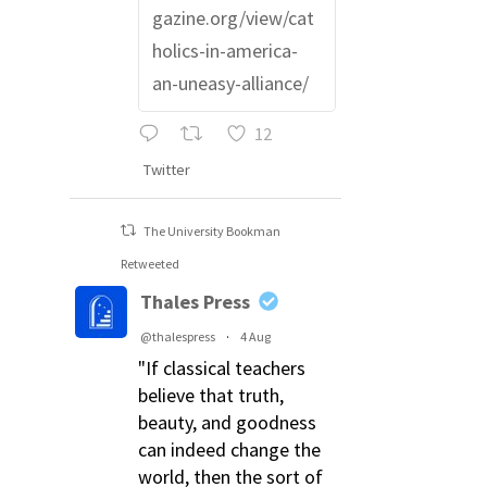
gazine.org/view/cat
holics-in-america-
an-uneasy-alliance/
12
Twitter
The University Bookman
Retweeted
Thales Press
@thalespress
·
4 Aug
"If classical teachers
believe that truth,
beauty, and goodness
can indeed change the
world, then the sort of