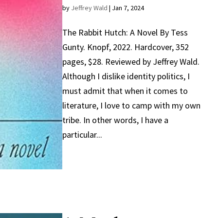
by
Jeffrey Wald
|
Jan 7, 2024
The Rabbit Hutch: A Novel By Tess
Gunty. Knopf, 2022. Hardcover, 352
pages, $28. Reviewed by Jeffrey Wald.
Although I dislike identity politics, I
must admit that when it comes to
literature, I love to camp with my own
tribe. In other words, I have a
particular...