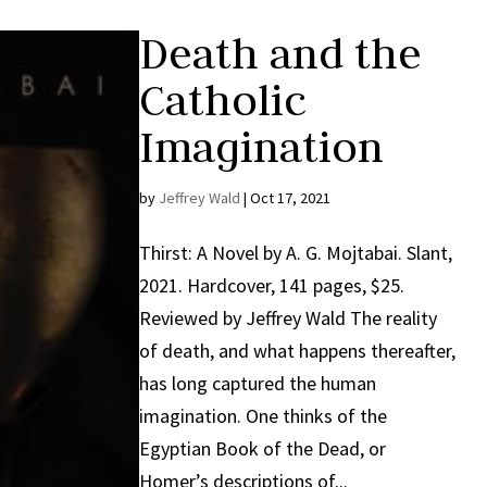
Death and the
Catholic
Imagination
by
Jeffrey Wald
|
Oct 17, 2021
Thirst: A Novel by A. G. Mojtabai. Slant,
2021. Hardcover, 141 pages, $25.
Reviewed by Jeffrey Wald The reality
of death, and what happens thereafter,
has long captured the human
imagination. One thinks of the
Egyptian Book of the Dead, or
Homer’s descriptions of...