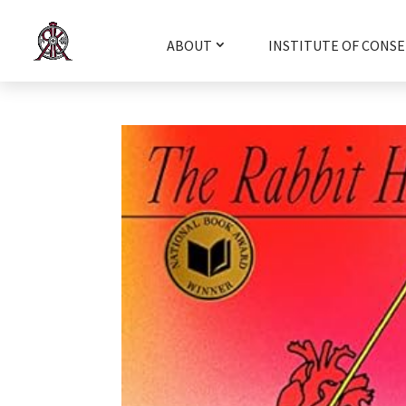
ABOUT
INSTITUTE OF CONSE