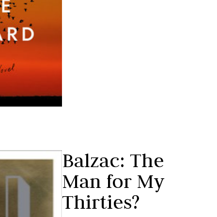
Balzac: The
Man for My
Thirties?