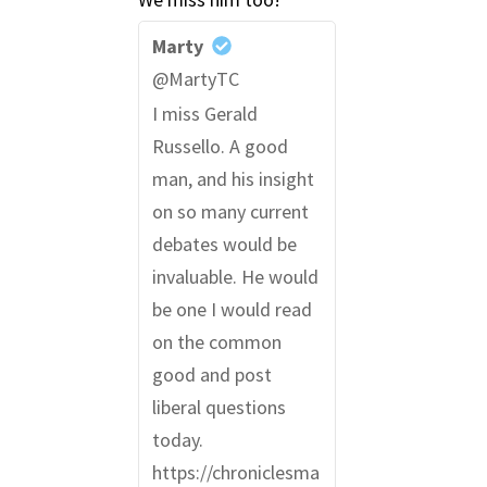
Marty
@MartyTC
I miss Gerald
Russello. A good
man, and his insight
on so many current
debates would be
invaluable. He would
be one I would read
on the common
good and post
liberal questions
today.
https://chroniclesma