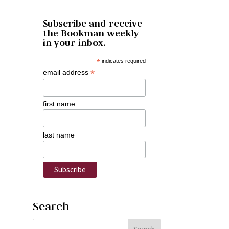
Subscribe and receive
the Bookman weekly
in your inbox.
*
indicates required
*
email address
first name
last name
Search