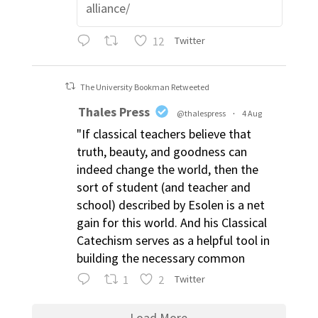
alliance/
12
Twitter
The University Bookman Retweeted
Thales Press
@thalespress
·
4 Aug
"If classical teachers believe that
truth, beauty, and goodness can
indeed change the world, then the
sort of student (and teacher and
school) described by Esolen is a net
gain for this world. And his Classical
Catechism serves as a helpful tool in
building the necessary common
1
2
Twitter
Load More