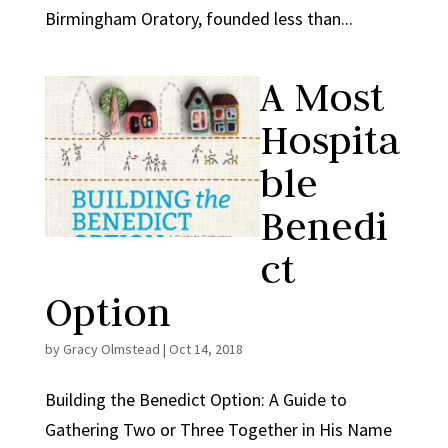
Birmingham Oratory, founded less than...
A Most
Hospita
ble
Benedi
ct
Option
by
Gracy Olmstead
|
Oct 14, 2018
Building the Benedict Option: A Guide to
Gathering Two or Three Together in His Name