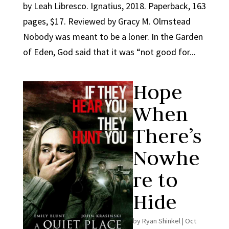
by Leah Libresco. Ignatius, 2018. Paperback, 163
pages, $17. Reviewed by Gracy M. Olmstead
Nobody was meant to be a loner. In the Garden
of Eden, God said that it was “not good for...
Hope
When
There’s
Nowhe
re to
Hide
by
Ryan Shinkel
|
Oct