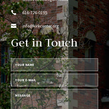

616-726-0195

info@kirkcenter.org
Get in Touch