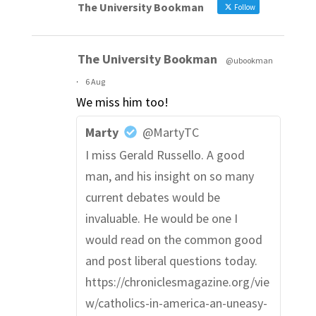
The University Bookman
Follow
The University Bookman
@ubookman
·
6 Aug
We miss him too!
Marty
@MartyTC
I miss Gerald Russello. A good
man, and his insight on so many
current debates would be
invaluable. He would be one I
would read on the common good
and post liberal questions today.
https://chroniclesmagazine.org/vie
w/catholics-in-america-an-uneasy-