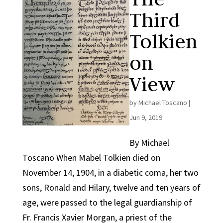
Third
Tolkien
on
View
by
Michael Toscano
|
Jun 9, 2019
By Michael
Toscano When Mabel Tolkien died on
November 14, 1904, in a diabetic coma, her two
sons, Ronald and Hilary, twelve and ten years of
age, were passed to the legal guardianship of
Fr. Francis Xavier Morgan, a priest of the