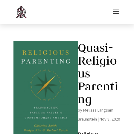
Quasi-
Religio
us
Parenti
ng
by
Melissa Langsam
Braunstein
|
Nov 8, 2020