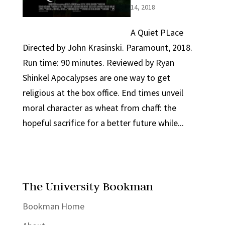
14, 2018
A Quiet PLace
Directed by John Krasinski. Paramount, 2018.
Run time: 90 minutes. Reviewed by Ryan
Shinkel Apocalypses are one way to get
religious at the box office. End times unveil
moral character as wheat from chaff: the
hopeful sacrifice for a better future while...
The University Bookman
Bookman Home