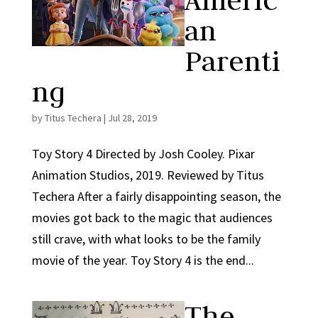
Americ
an
Parenti
ng
by
Titus Techera
|
Jul 28, 2019
Toy Story 4 Directed by Josh Cooley. Pixar
Animation Studios, 2019. Reviewed by Titus
Techera After a fairly disappointing season, the
movies got back to the magic that audiences
still crave, with what looks to be the family
movie of the year. Toy Story 4 is the end...
The