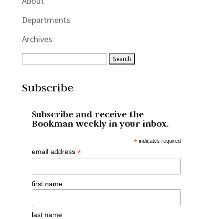
About
Departments
Archives
Subscribe
Subscribe and receive the
Bookman weekly in your inbox.
*
indicates required
*
email address
first name
last name