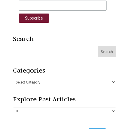
Search
Categories
Explore Past Articles