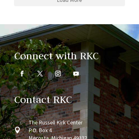
Connect with RKC
Contact RKC
The Russell Kirk Center

P.O. Box 4
Mecosta, Michigan 49332