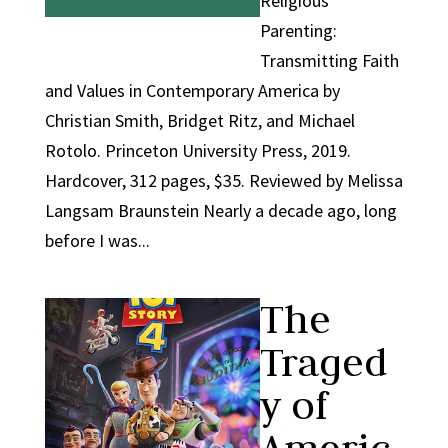
Religious
Parenting:
Transmitting Faith
and Values in Contemporary America by
Christian Smith, Bridget Ritz, and Michael
Rotolo. Princeton University Press, 2019.
Hardcover, 312 pages, $35. Reviewed by Melissa
Langsam Braunstein Nearly a decade ago, long
before I was...
The
Traged
y of