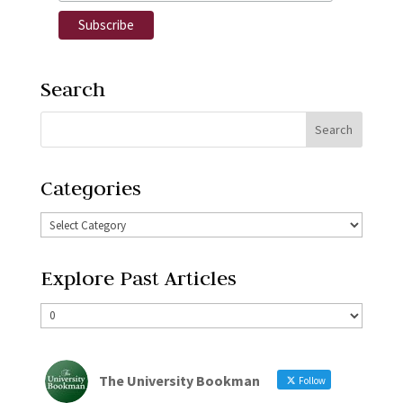
Search
Categories
Explore Past Articles
The University Bookman
Follow