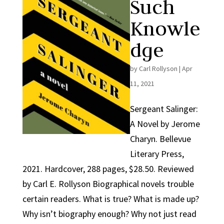
Such
Knowle
dge
by
Carl Rollyson
|
Apr
11, 2021
Sergeant Salinger:
A Novel by Jerome
Charyn. Bellevue
Literary Press,
2021. Hardcover, 288 pages, $28.50. Reviewed
by Carl E. Rollyson Biographical novels trouble
certain readers. What is true? What is made up?
Why isn’t biography enough? Why not just read