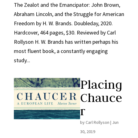
The Zealot and the Emancipator: John Brown,
Abraham Lincoln, and the Struggle for American
Freedom by H. W. Brands. Doubleday, 2020.
Hardcover, 464 pages, $30. Reviewed by Carl
Rollyson H. W. Brands has written perhaps his
most fluent book, a constantly engaging
study...
Placing
Chauce
r
by
Carl Rollyson
|
Jun
30, 2019