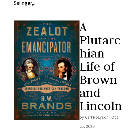
Salinger,...
A
Plutarc
hian
Life of
Brown
and
Lincoln
by
Carl Rollyson
|
Oct
25, 2020