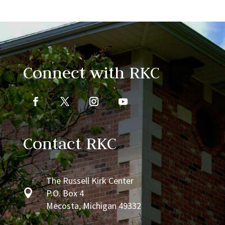
Connect with RKC
Contact RKC
The Russell Kirk Center

P.O. Box 4
Mecosta, Michigan 49332