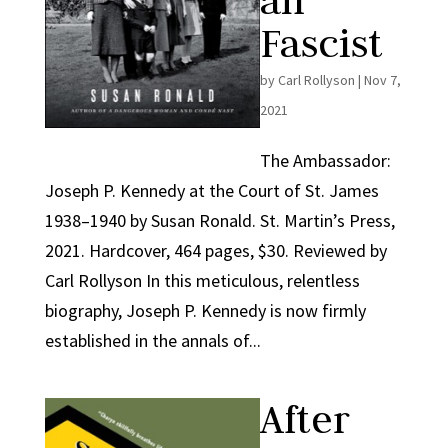
an
Fascist
by
Carl Rollyson
|
Nov 7,
2021
The Ambassador:
Joseph P. Kennedy at the Court of St. James
1938–1940 by Susan Ronald. St. Martin’s Press,
2021. Hardcover, 464 pages, $30. Reviewed by
Carl Rollyson In this meticulous, relentless
biography, Joseph P. Kennedy is now firmly
established in the annals of...
After