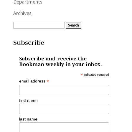
Departments
Archives
Subscribe
Subscribe and receive the
Bookman weekly in your inbox.
*
indicates required
*
email address
first name
last name