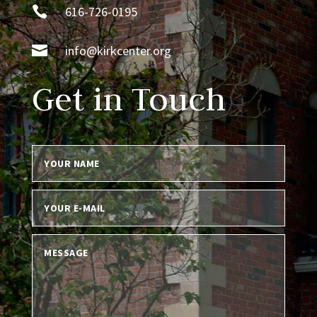

616-726-0195

info@kirkcenter.org
Get in Touch