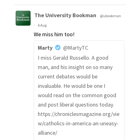
The University Bookman
@ubookman
·
6 Aug
We miss him too!
Marty
@MartyTC
I miss Gerald Russello. A good
man, and his insight on so many
current debates would be
invaluable. He would be one I
would read on the common good
and post liberal questions today.
https://chroniclesmagazine.org/vie
w/catholics-in-america-an-uneasy-
alliance/