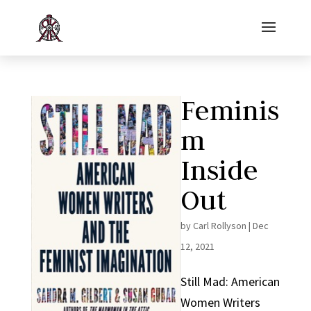
Feminis
m
Inside
Out
by
Carl Rollyson
|
Dec
12, 2021
Still Mad: American
Women Writers