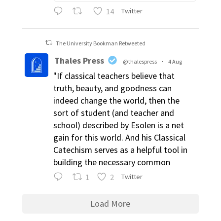
14
Twitter
The University Bookman Retweeted
Thales Press
@thalespress
·
4 Aug
"If classical teachers believe that
truth, beauty, and goodness can
indeed change the world, then the
sort of student (and teacher and
school) described by Esolen is a net
gain for this world. And his Classical
Catechism serves as a helpful tool in
building the necessary common
1
2
Twitter
Load More