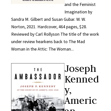
and the Feminist
Imagination by
Sandra M. Gilbert and Susan Gubar. W. W.
Norton, 2021. Hardcover, 464 pages, $28.
Reviewed by Carl Rollyson The title of the work
under review hearkens back to The Mad
Woman in the Attic: The Woman...
Joseph
Kenned
y,
Americ