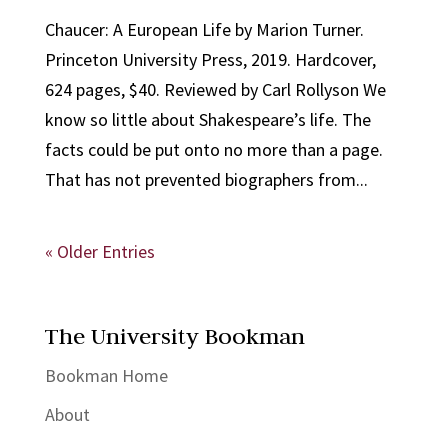
Chaucer: A European Life by Marion Turner.
Princeton University Press, 2019. Hardcover,
624 pages, $40. Reviewed by Carl Rollyson We
know so little about Shakespeare’s life. The
facts could be put onto no more than a page.
That has not prevented biographers from...
« Older Entries
The University Bookman
Bookman Home
About